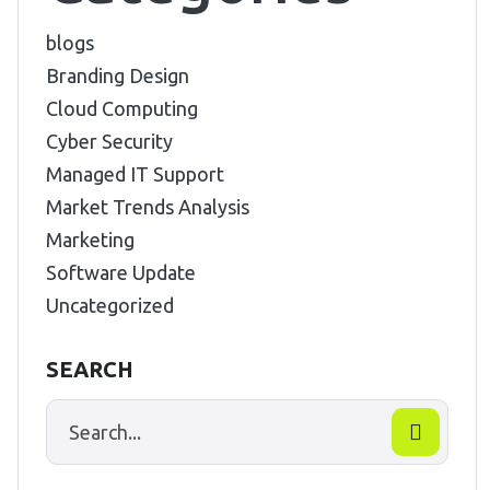
blogs
Branding Design
Cloud Computing
Cyber Security
Managed IT Support
Market Trends Analysis
Marketing
Software Update
Uncategorized
SEARCH