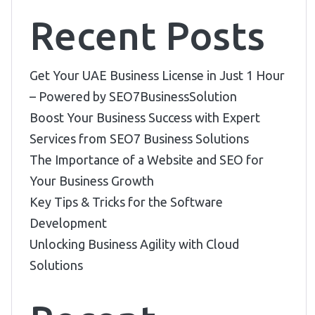
Recent Posts
Get Your UAE Business License in Just 1 Hour
– Powered by SEO7BusinessSolution
Boost Your Business Success with Expert
Services from SEO7 Business Solutions
The Importance of a Website and SEO for
Your Business Growth
Key Tips & Tricks for the Software
Development
Unlocking Business Agility with Cloud
Solutions