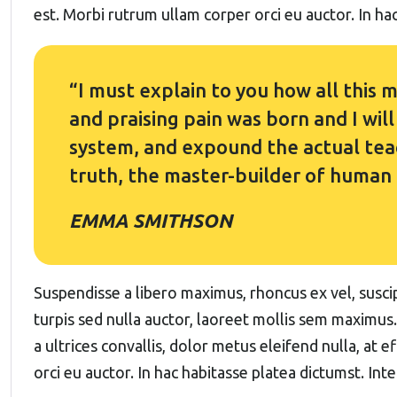
est. Morbi rutrum ullam corper orci eu auctor. In hac
“I must explain to you how all this
and praising pain was born and I wil
system, and expound the actual teac
truth, the master-builder of human
EMMA SMITHSON
Suspendisse a libero maximus, rhoncus ex vel, suscipi
turpis sed nulla auctor, laoreet mollis sem maximus
a ultrices convallis, dolor metus eleifend nulla, at e
orci eu auctor. In hac habitasse platea dictumst. Int