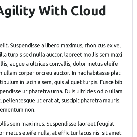
gility With Cloud
elit. Suspendisse a libero maximus, rhon cus ex ve,
gilla turpis sed nulla auctor, laoreet mollis sem maxi
s, augue a ultrices convallis, dolor metus eleife
um ullam corper orci eu auctor. In hac habitasse plat
ibulum in lacinia sem, quis aliquet turpis. Fusce bib
pendisse ut pharetra urna. Duis ultricies odio ullam
, pellentesque ut erat at, suscipit pharetra mauris.
elementum non.
 mollis sem maxi mus. Suspendisse laoreet feugiat
r metus eleife nulla, at efficitur lacus nisi sit amet