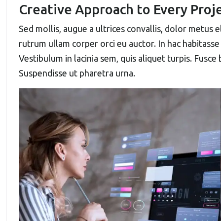
Creative Approach to Every Proj
Sed mollis, augue a ultrices convallis, dolor metus ele
rutrum ullam corper orci eu auctor. In hac habitasse 
Vestibulum in lacinia sem, quis aliquet turpis. Fusce
Suspendisse ut pharetra urna.