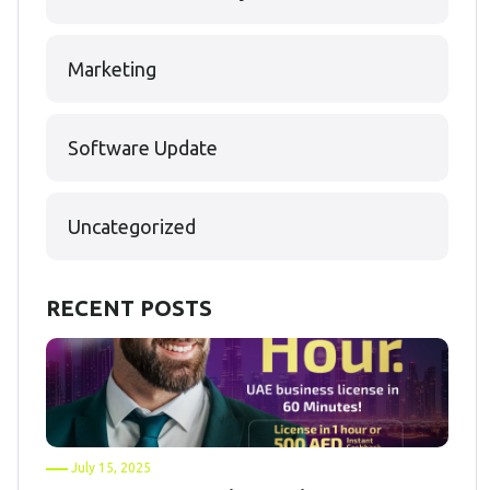
Marketing
Software Update
Uncategorized
RECENT POSTS
July 15, 2025