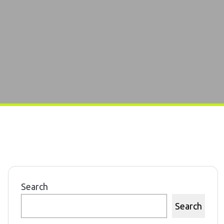
Search
Search