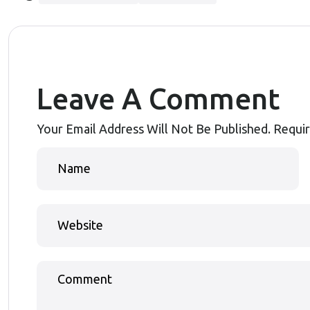
Leave A Comment
Your Email Address Will Not Be Published.
Requir