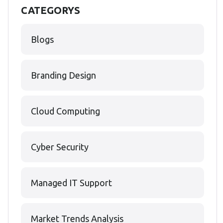
CATEGORYS
Blogs
Branding Design
Cloud Computing
Cyber Security
Managed IT Support
Market Trends Analysis