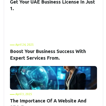
Get Your UAE Business License In Just
1.
April 24, 2025
Boost Your Business Success With
Expert Services From.
April 3, 2025
The Importance Of A Website And