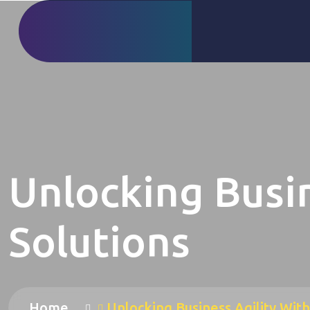
Unlocking Busin
Solutions
Home
Unlocking Business Agility With