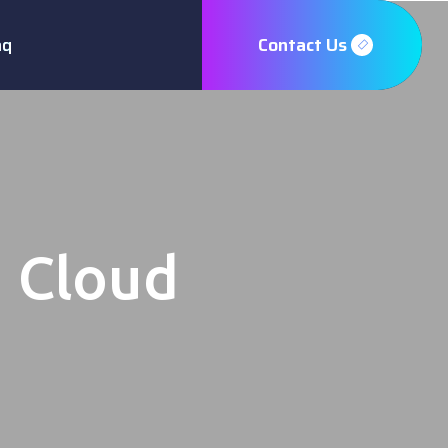
aq
Contact Us
h Cloud