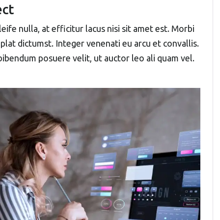
ect
ife nulla, at efficitur lacus nisi sit amet est. Morbi
plat dictumst. Integer venenati eu arcu et convallis.
 bibendum posuere velit, ut auctor leo ali quam vel.