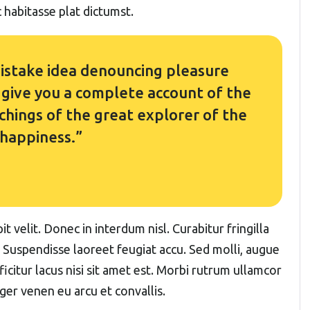
 habitasse plat dictumst.
 mistake idea denouncing pleasure
l give you a complete account of the
hings of the great explorer of the
 happiness.”
t velit. Donec in interdum nisl. Curabitur fringilla
. Suspendisse laoreet feugiat accu. Sed molli, augue
fficitur lacus nisi sit amet est. Morbi rutrum ullamcor
eger venen eu arcu et convallis.