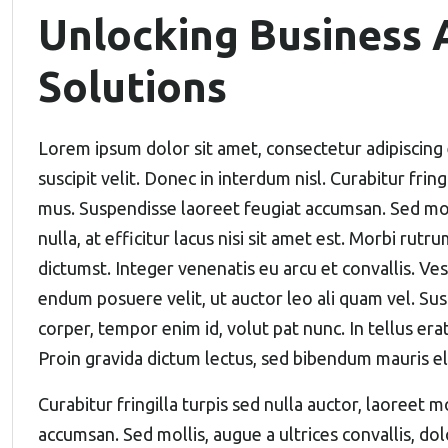
Unlocking Business A
Solutions
Lorem ipsum dolor sit amet, consectetur adipiscing 
suscipit velit. Donec in interdum nisl. Curabitur frin
mus. Suspendisse laoreet feugiat accumsan. Sed molli
nulla, at efficitur lacus nisi sit amet est. Morbi rutr
dictumst. Integer venenatis eu arcu et convallis. Vest
endum posuere velit, ut auctor leo ali quam vel. Sus
corper, tempor enim id, volut pat nunc. In tellus erat
Proin gravida dictum lectus, sed bibendum mauris 
Curabitur fringilla turpis sed nulla auctor, laoreet
accumsan. Sed mollis, augue a ultrices convallis, dolo