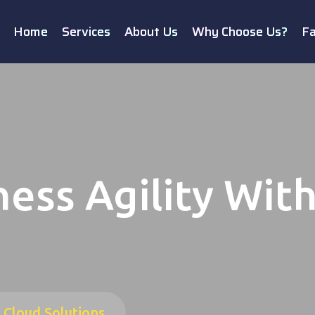
Home
Services
About Us
Why Choose Us?
F
ess Agility Wit
 Cloud Solutions