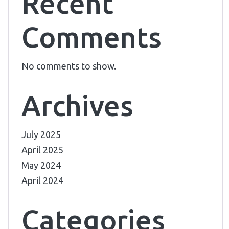
Recent
Comments
No comments to show.
Archives
July 2025
April 2025
May 2024
April 2024
Categories