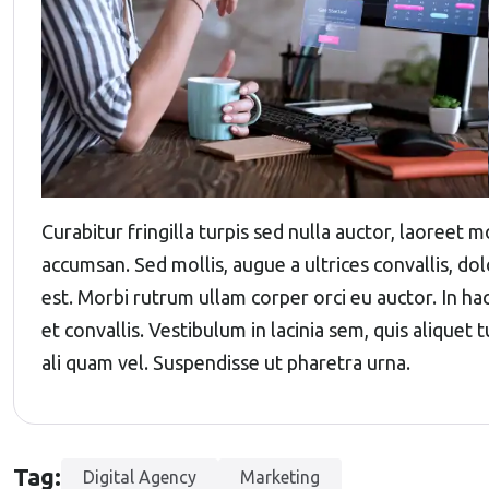
Curabitur fringilla turpis sed nulla auctor, laoreet
accumsan. Sed mollis, augue a ultrices convallis, dolo
est. Morbi rutrum ullam corper orci eu auctor. In ha
et convallis. Vestibulum in lacinia sem, quis aliquet
ali quam vel. Suspendisse ut pharetra urna.
Tag:
Digital Agency
Marketing