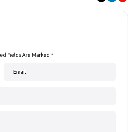
ed Fields Are Marked
*