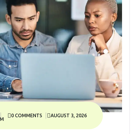
0 COMMENTS
AUGUST 3, 2026
OM