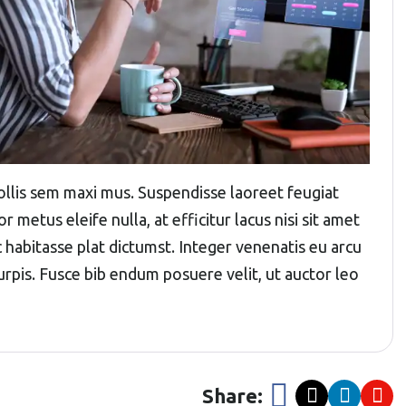
 mollis sem maxi mus. Suspendisse laoreet feugiat
r metus eleife nulla, at efficitur lacus nisi sit amet
c habitasse plat dictumst. Integer venenatis eu arcu
 turpis. Fusce bib endum posuere velit, ut auctor leo
Share: