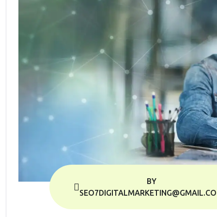
BY
SEO7DIGITALMARKETING@GMAIL.C