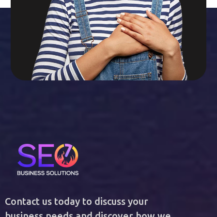
Contact us today to discuss your
business needs and discover how we