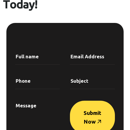
T
o
d
a
y
!
Submit
Now