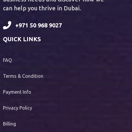
can help you thrive in Dubai.
+971 50 968 9027
QUICK LINKS
FAQ
Terms & Condition
Payment Info
Privacy Policy
Billing