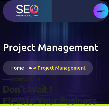
Project Management
Home
Project Management
C
O
N
T
A
C
T
U
S
D
o
n
'
t
W
a
i
t
!
E
l
e
v
a
t
e
Y
o
u
r
B
u
s
i
n
e
s
s