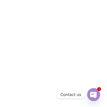
1
Contact us
Open 