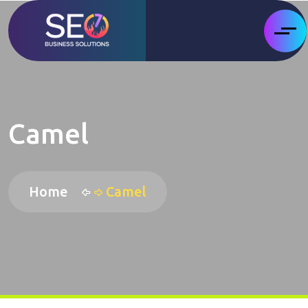
Camel
Home
Camel