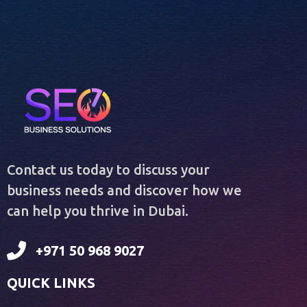
Contact us today to discuss your
business needs and discover how we
can help you thrive in Dubai.
+971 50 968 9027
QUICK LINKS