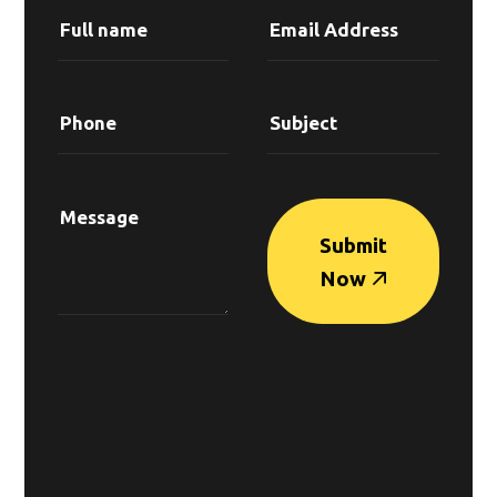
Submit
Now