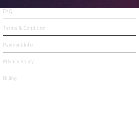
FAQ
Terms & Condition
Payment Info
Privacy Policy
Billing
Say Hello!
info@seo7businesssolutions.com
FACEBOOK
INSTAGRAM