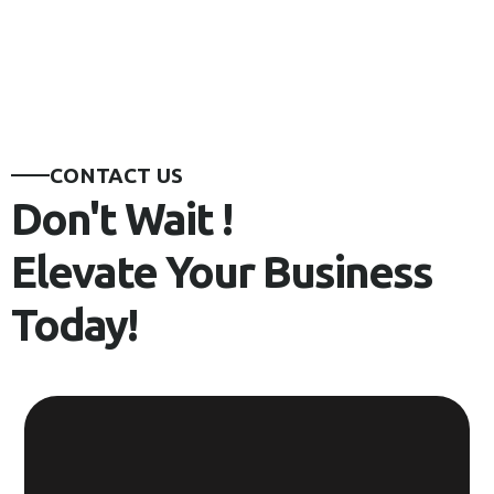
CONTACT US
Don't Wait !
Elevate Your Business
Today!